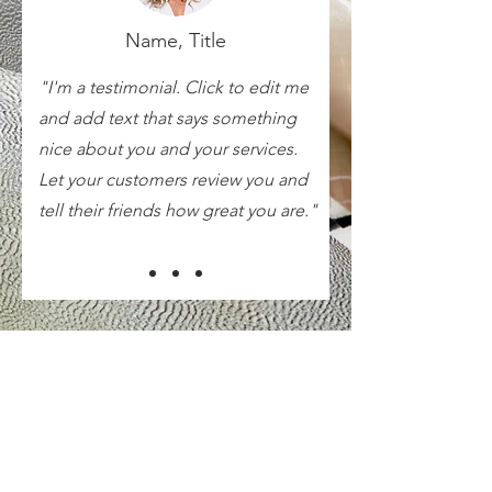
Name, Title
"I'm a testimonial. Click to edit me
and add text that says something
nice about you and your services.
Let your customers review you and
tell their friends how great you are."
Internet Terms of Use/AUP
Cable Customer Notice
MRTC Tariff