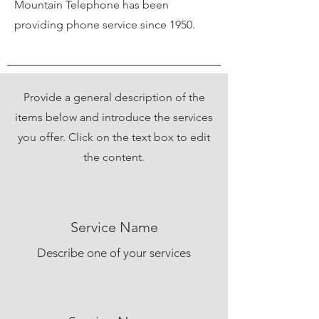
Mountain Telephone has been
providing phone service since 1950.
Provide a general description of the
items below and introduce the services
you offer. Click on the text box to edit
the content.
Service Name
Describe one of your services