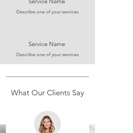
Service Name
Describe one of your services
Service Name
Describe one of your services
What Our Clients Say