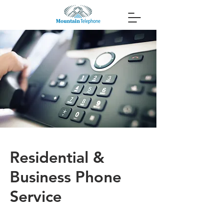
Residential &
Business Phone
Service