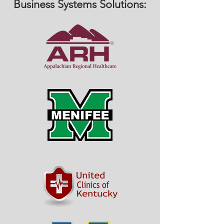
Business Systems Solutions: