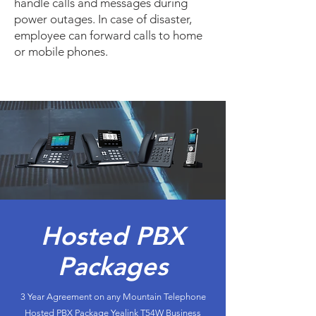
handle calls and messages during
power outages. In case of disaster,
employee can forward calls to home
or mobile phones.
Hosted PBX
Packages
3 Year Agreement on any Mountain Telephone
Hosted PBX Package Yealink T54W Business