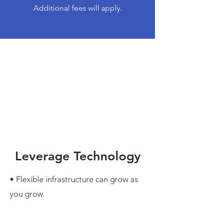
Additional fees will apply.
Leverage Technology
• Flexible infrastructure can grow as
you grow.