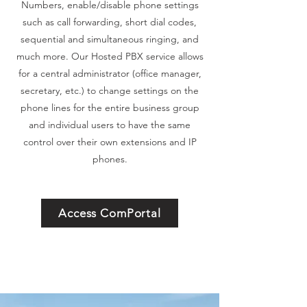
Numbers, enable/disable phone settings
such as call forwarding, short dial codes,
sequential and simultaneous ringing, and
much more. Our Hosted PBX service allows
for a central administrator (office manager,
secretary, etc.) to change settings on the
phone lines for the entire business group
and individual users to have the same
control over their own extensions and IP
phones.
Access ComPortal