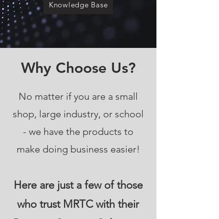
Knowledge Base
Why Choose Us?
No matter if you are a small
shop, large industry, or school
- we have the products to
make doing business easier!
Here are just a few of those
who trust MRTC with their