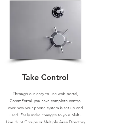
Take Control
Through our easy-to-use web portal,
CommPortal, you have complete control
over how your phone system is set up and
used. Easily make changes to your Multi-
Line Hunt Groups or Multiple Area Directory