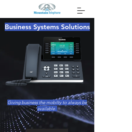
Business Systems Solutions
Giving business the mobilty to always be
available.