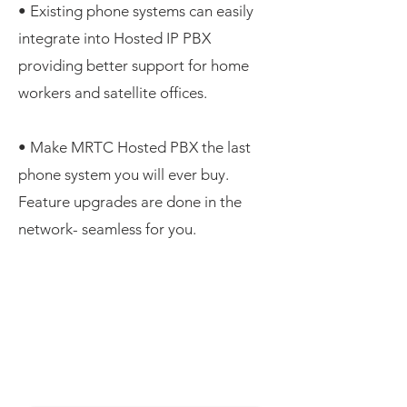
• Existing phone systems can easily
integrate into Hosted IP PBX
providing better support for home
workers and satellite offices.
• Make MRTC Hosted PBX the last
phone system you will ever buy.
Feature upgrades are done in the
network- seamless for you.