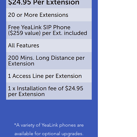
*A variety of YeaLink phones are
available for optional upgrades.