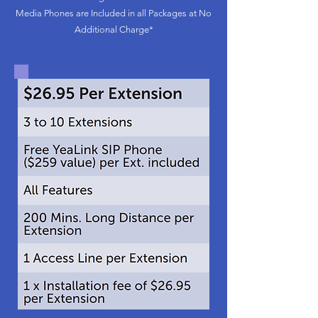
Media Phones are Included in all Packages at No
Additional Charge*