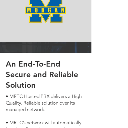
SpeakUC Privacy Policy
An End-To-End
Secure and Reliable
Solution
• MRTC Hosted PBX delivers a High
Quality, Reliable solution over its
managed network.
• MRTC’s network will automatically