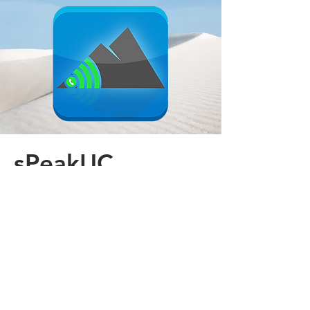
sPeakUC
Introducing a new Softphone app by
Mountain Telephone - sPeakUC
Learn More