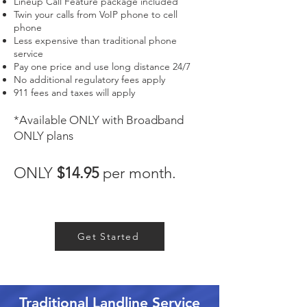
Lineup Call Feature package included
Twin your calls from VoIP phone to cell
phone
Less expensive than traditional phone
service
Pay one price and use long distance 24/7
No additional regulatory fees apply
911 fees and taxes will apply
*Available ONLY with Broadband
ONLY plan
s
ONLY
$14.95
per month.
Get Started
Traditional Landline Service