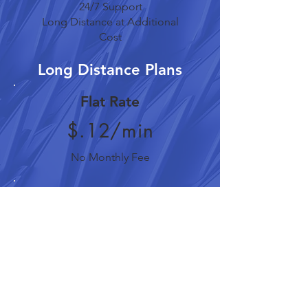
24/7 Support
Long Distance at Additional
Cost
Long Distance Plans
Flat Rate
$.12/min
No Monthly Fee
Residential
$.09/min
$4.95/month
Business