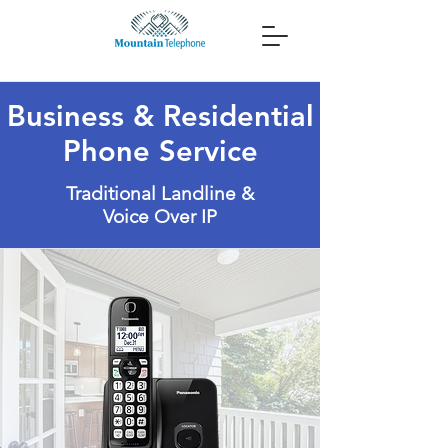
Business & Residential
Phone Service
Traditional Landline &
Voice Over IP