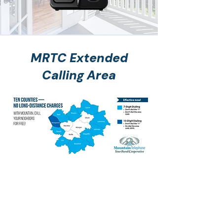
MRTC Extended
Calling Area