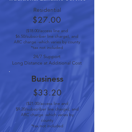
Residential
$27.00
($18.00/access line and
$6.50/subscriber line charge), and
ARC charge -which varies by county
*tax not included
24/7 Support
Long Distance at Additional Cost
Business
$33.20
($21.00/access line and
$9.20/subscriber line charge), and
ARC charge -which varies by
county
*tax not included