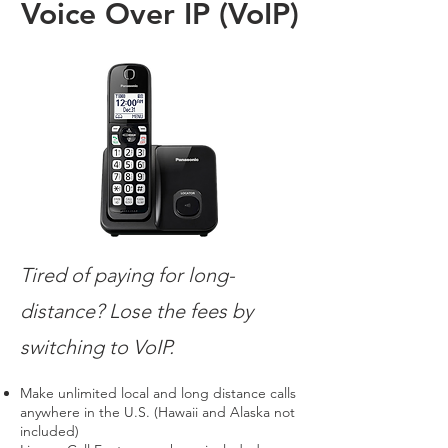
Voice Over IP (VoIP)
Tired of paying for long-
distance? Lose the fees by
switching to VoIP.
Make unlimited local and long distance calls
anywhere in the U.S. (Hawaii and Alaska not
included)